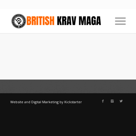
Website
and
Digital Marketing
by
Kickstarter