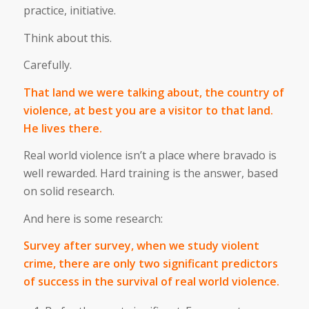
practice, initiative.
Think about this.
Carefully.
That land we were talking about, the country of
violence, at best you are a visitor to that land.
He lives there.
Real world violence isn’t a place where bravado is
well rewarded. Hard training is the answer, based
on solid research.
And here is some research:
Survey after survey, when we study violent
crime, there are only two significant predictors
of success in the survival of real world violence.