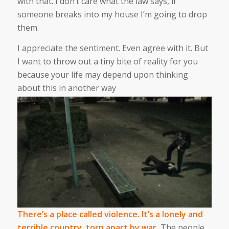
with that. I don’t care what the law says, if
someone breaks into my house I’m going to drop
them.
I appreciate the sentiment. Even agree with it. But
I want to throw out a tiny bite of reality for you
because your life may depend upon thinking
about this in another way
There’s a place called violence. It’s a lonely and
terrible country, torn apart by war.
The people