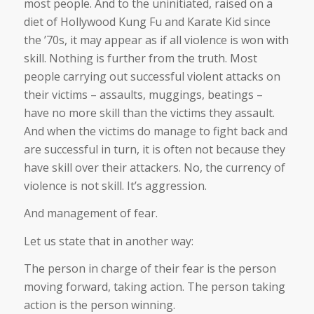
most people. And to the uninitiated, raised on a
diet of Hollywood Kung Fu and Karate Kid since
the ’70s, it may appear as if all violence is won with
skill. Nothing is further from the truth. Most
people carrying out successful violent attacks on
their victims – assaults, muggings, beatings –
have no more skill than the victims they assault.
And when the victims do manage to fight back and
are successful in turn, it is often not because they
have skill over their attackers. No, the currency of
violence is not skill. It’s aggression.
And management of fear.
Let us state that in another way:
The person in charge of their fear is the person
moving forward, taking action. The person taking
action is the person winning.