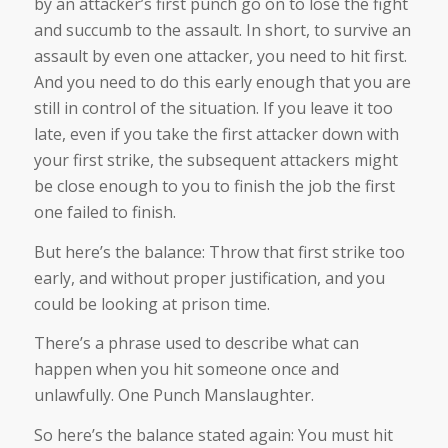
by an attacker’s first punch go on to lose the fight
and succumb to the assault. In short, to survive an
assault by even one attacker, you need to hit first.
And you need to do this early enough that you are
still in control of the situation. If you leave it too
late, even if you take the first attacker down with
your first strike, the subsequent attackers might
be close enough to you to finish the job the first
one failed to finish.
But here’s the balance: Throw that first strike too
early, and without proper justification, and you
could be looking at prison time.
There’s a phrase used to describe what can
happen when you hit someone once and
unlawfully. One Punch Manslaughter.
So here’s the balance stated again: You must hit