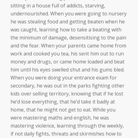
sitting in a house full of addicts, starving,
undernourished. When you were going to nursery
he was stealing food and getting beaten when he
was caught, learning how to take a beating with
the minimum of damage, desensitising to the pain
and the fear. When your parents came home from
work and cooked you tea, his sent him out to run
money and drugs, or came home loaded and beat
him until his eyes swelled shut and his gums bled.
When you were doing your entrance exam for
secondary, he was out in the parks fighting other
kids over selling territory, knowing that if he lost
he’d lose everything, that he’d take it badly at
home, that he might not get to eat. While you
were mastering maths and english, he was
mastering violence, learning through the weekly,
if not daily fights, threats and skirmishes how to