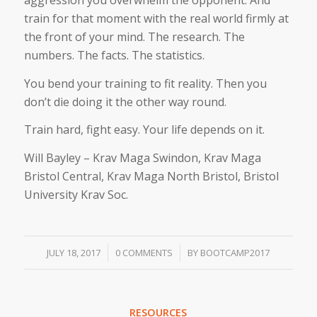
aggression you overwhelm the opponent. And
train for that moment with the real world firmly at
the front of your mind. The research. The
numbers. The facts. The statistics.
You bend your training to fit reality. Then you
don’t die doing it the other way round.
Train hard, fight easy. Your life depends on it.
Will Bayley – Krav Maga Swindon, Krav Maga
Bristol Central, Krav Maga North Bristol, Bristol
University Krav Soc.
/
/
JULY 18, 2017
0 COMMENTS
BY
BOOTCAMP2017
RESOURCES