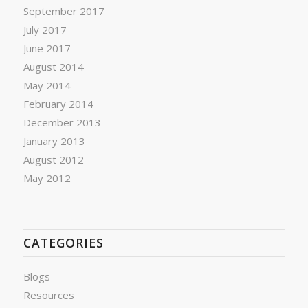
September 2017
July 2017
June 2017
August 2014
May 2014
February 2014
December 2013
January 2013
August 2012
May 2012
CATEGORIES
Blogs
Resources