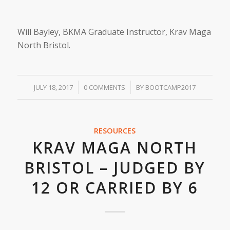
Will Bayley, BKMA Graduate Instructor, Krav Maga
North Bristol.
/
/
JULY 18, 2017
0 COMMENTS
BY
BOOTCAMP2017
RESOURCES
KRAV MAGA NORTH
BRISTOL – JUDGED BY
12 OR CARRIED BY 6