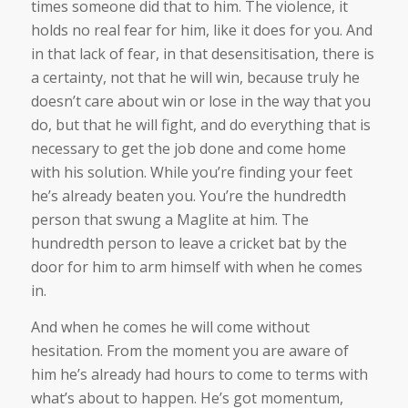
times someone did that to him. The violence, it
holds no real fear for him, like it does for you. And
in that lack of fear, in that desensitisation, there is
a certainty, not that he will win, because truly he
doesn’t care about win or lose in the way that you
do, but that he will fight, and do everything that is
necessary to get the job done and come home
with his solution. While you’re finding your feet
he’s already beaten you. You’re the hundredth
person that swung a Maglite at him. The
hundredth person to leave a cricket bat by the
door for him to arm himself with when he comes
in.
And when he comes he will come without
hesitation. From the moment you are aware of
him he’s already had hours to come to terms with
what’s about to happen. He’s got momentum,