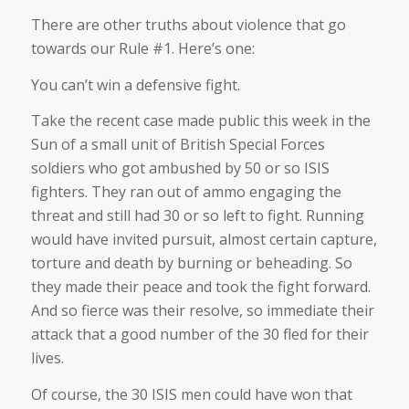
There are other truths about violence that go
towards our Rule #1. Here’s one:
You can’t win a defensive fight.
Take the recent case made public this week in the
Sun of a small unit of British Special Forces
soldiers who got ambushed by 50 or so ISIS
fighters. They ran out of ammo engaging the
threat and still had 30 or so left to fight. Running
would have invited pursuit, almost certain capture,
torture and death by burning or beheading. So
they made their peace and took the fight forward.
And so fierce was their resolve, so immediate their
attack that a good number of the 30 fled for their
lives.
Of course, the 30 ISIS men could have won that