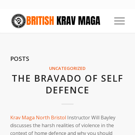
POSTS
UNCATEGORIZED
THE BRAVADO OF SELF
DEFENCE
Krav Maga North Bristol
Instructor Will Bayley
discusses the harsh realities of violence in the
context of home defence and why you should