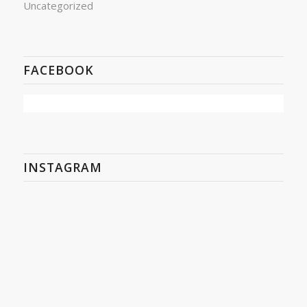
Uncategorized
FACEBOOK
INSTAGRAM