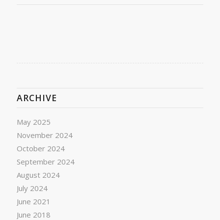
ARCHIVE
May 2025
November 2024
October 2024
September 2024
August 2024
July 2024
June 2021
June 2018