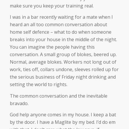
make sure you keep your training real.
I was in a bar recently waiting for a mate when I
heard an all too common conversation about
home self defence – what to do when someone
breaks into your house in the middle of the night.
You can imagine the people having this
conversation. A small group of blokes, beered up.
Normal, average blokes. Workers not long out of
work, ties off, collars undone, sleeves rolled up for
the serious business of Friday night drinking and
setting the world to rights.
The common conversation and the inevitable
bravado.
God help anyone comes in my house. I keep a bat
by the door. I have a Maglite by my bed. I’d do em