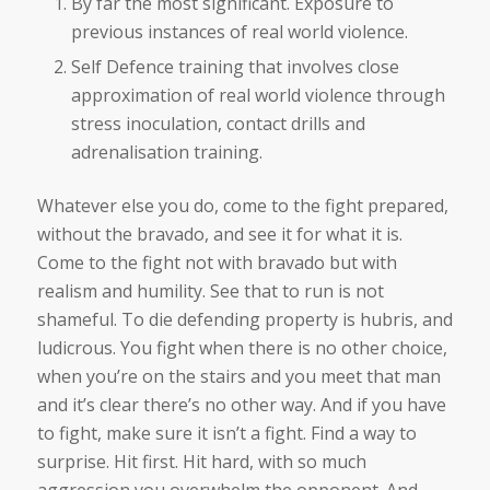
By far the most significant. Exposure to
previous instances of real world violence.
Self Defence training that involves close
approximation of real world violence through
stress inoculation, contact drills and
adrenalisation training.
Whatever else you do, come to the fight prepared,
without the bravado, and see it for what it is.
Come to the fight not with bravado but with
realism and humility. See that to run is not
shameful. To die defending property is hubris, and
ludicrous. You fight when there is no other choice,
when you’re on the stairs and you meet that man
and it’s clear there’s no other way. And if you have
to fight, make sure it isn’t a fight. Find a way to
surprise. Hit first. Hit hard, with so much