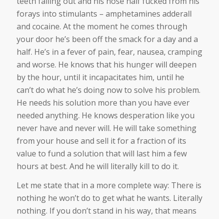
teeth falling out and his nose half fucked from his
forays into stimulants – amphetamines adderall
and cocaine. At the moment he comes through
your door he’s been off the smack for a day and a
half. He’s in a fever of pain, fear, nausea, cramping
and worse. He knows that his hunger will deepen
by the hour, until it incapacitates him, until he
can’t do what he’s doing now to solve his problem.
He needs his solution more than you have ever
needed anything. He knows desperation like you
never have and never will. He will take something
from your house and sell it for a fraction of its
value to fund a solution that will last him a few
hours at best. And he will literally kill to do it.
Let me state that in a more complete way: There is
nothing he won’t do to get what he wants. Literally
nothing. If you don’t stand in his way, that means