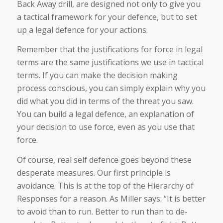
Back Away drill, are designed not only to give you
a tactical framework for your defence, but to set
up a legal defence for your actions.
Remember that the justifications for force in legal
terms are the same justifications we use in tactical
terms. If you can make the decision making
process conscious, you can simply explain why you
did what you did in terms of the threat you saw.
You can build a legal defence, an explanation of
your decision to use force, even as you use that
force.
Of course, real self defence goes beyond these
desperate measures. Our first principle is
avoidance. This is at the top of the Hierarchy of
Responses for a reason. As Miller says: “It is better
to avoid than to run. Better to run than to de-