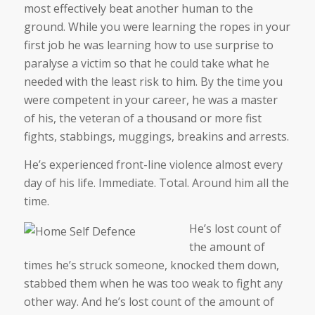
most effectively beat another human to the
ground. While you were learning the ropes in your
first job he was learning how to use surprise to
paralyse a victim so that he could take what he
needed with the least risk to him. By the time you
were competent in your career, he was a master
of his, the veteran of a thousand or more fist
fights, stabbings, muggings, breakins and arrests.
He’s experienced front-line violence almost every
day of his life. Immediate. Total. Around him all the
time.
He’s lost count of
the amount of
times he’s struck someone, knocked them down,
stabbed them when he was too weak to fight any
other way. And he’s lost count of the amount of