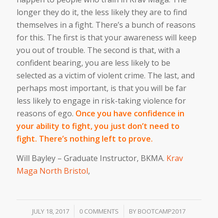
longer they do it, the less likely they are to find
themselves in a fight. There’s a bunch of reasons
for this. The first is that your awareness will keep
you out of trouble. The second is that, with a
confident bearing, you are less likely to be
selected as a victim of violent crime. The last, and
perhaps most important, is that you will be far
less likely to engage in risk-taking violence for
reasons of ego.
Once you have confidence in
your ability to fight, you just don’t need to
fight. There’s nothing left to prove.
Will Bayley – Graduate Instructor, BKMA.
Krav
Maga North Bristol
,
/
/
JULY 18, 2017
0 COMMENTS
BY
BOOTCAMP2017