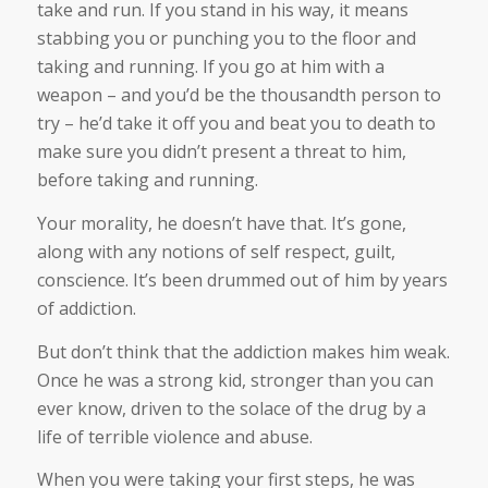
take and run. If you stand in his way, it means
stabbing you or punching you to the floor and
taking and running. If you go at him with a
weapon – and you’d be the thousandth person to
try – he’d take it off you and beat you to death to
make sure you didn’t present a threat to him,
before taking and running.
Your morality, he doesn’t have that. It’s gone,
along with any notions of self respect, guilt,
conscience. It’s been drummed out of him by years
of addiction.
But don’t think that the addiction makes him weak.
Once he was a strong kid, stronger than you can
ever know, driven to the solace of the drug by a
life of terrible violence and abuse.
When you were taking your first steps, he was