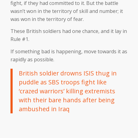
fight, if they had committed to it. But the battle
wasn’t won in the territory of skill and number; it
was won in the territory of fear.
These British soldiers had one chance, and it lay in
Rule #1.
If something bad is happening, move towards it as
rapidly as possible.
British soldier drowns ISIS thug in
puddle as SBS troops fight like
‘crazed warriors’ killing extremists
with their bare hands after being
ambushed in Iraq