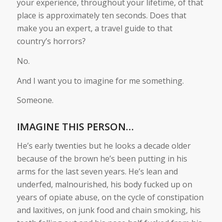
your experience, throughout your lifetime, of that
place is approximately ten seconds. Does that
make you an expert, a travel guide to that
country’s horrors?
No.
And I want you to imagine for me something.
Someone.
IMAGINE THIS PERSON…
He’s early twenties but he looks a decade older
because of the brown he’s been putting in his
arms for the last seven years. He’s lean and
underfed, malnourished, his body fucked up on
years of opiate abuse, on the cycle of constipation
and laxitives, on junk food and chain smoking, his