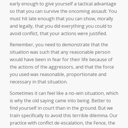
early enough to give yourself a tactical advantage
so that you can survive the oncoming assault. You
must hit late enough that you can show, morally
and legally, that you did everything you could to
avoid conflict, that your actions were justified.
Remember, you need to demonstrate that the
situation was such that any reasonable person
would have been in fear for their life because of
the actions of the aggressors, and that the force
you used was reasonable, proportionate and
necessary in that situation.
Sometimes it can feel like a no-win situation, which
is why the old saying came into being. Better to
find yourself in court than in the ground. But we
train specifically to avoid this terrible dilemma. Our
practice with conflict de-escalation, the Fence, the