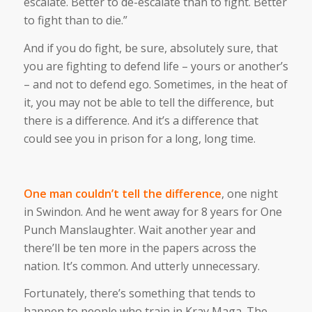
escalate. Better to de-escalate than to fight. Better
to fight than to die.”
And if you do fight, be sure, absolutely sure, that
you are fighting to defend life – yours or another’s
– and not to defend ego. Sometimes, in the heat of
it, you may not be able to tell the difference, but
there is a difference. And it’s a difference that
could see you in prison for a long, long time.
One man couldn’t tell the difference
, one night
in Swindon. And he went away for 8 years for One
Punch Manslaughter. Wait another year and
there’ll be ten more in the papers across the
nation. It’s common. And utterly unnecessary.
Fortunately, there’s something that tends to
happen to people who train in Krav Maga. The