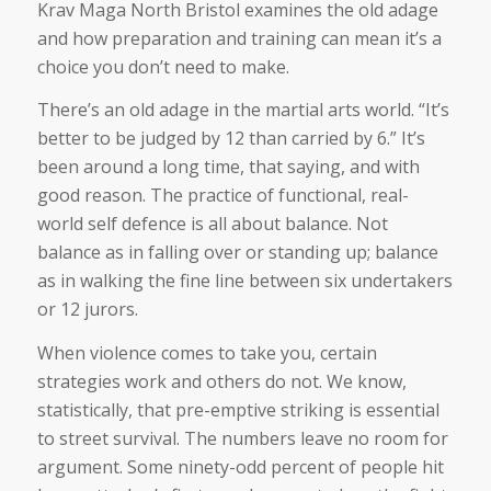
Krav Maga North Bristol examines the old adage
and how preparation and training can mean it’s a
choice you don’t need to make.
There’s an old adage in the martial arts world. “It’s
better to be judged by 12 than carried by 6.” It’s
been around a long time, that saying, and with
good reason. The practice of functional, real-
world self defence is all about balance. Not
balance as in falling over or standing up; balance
as in walking the fine line between six undertakers
or 12 jurors.
When violence comes to take you, certain
strategies work and others do not. We know,
statistically, that pre-emptive striking is essential
to street survival. The numbers leave no room for
argument. Some ninety-odd percent of people hit