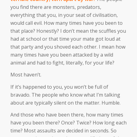
you find there are monsters, predators,
everything that you, in your seat of civilisation,
would call evil. How many times have you been to
that place? Honestly? I don’t mean the scuffles you
had at school or that time your mate got loud at
that party and you shoved each other. I mean how
many times have you been attacked by a wild
animal and had to fight, literally, for your life?
Most haven’t.
If it’s happened to you, you won’t be full of
bravado. The people who know what I’m talking
about are typically silent on the matter. Humble.
And those who have been there, how many times
have you been there? Once? Twice? How long each
time? Most assaults are decided in seconds. So