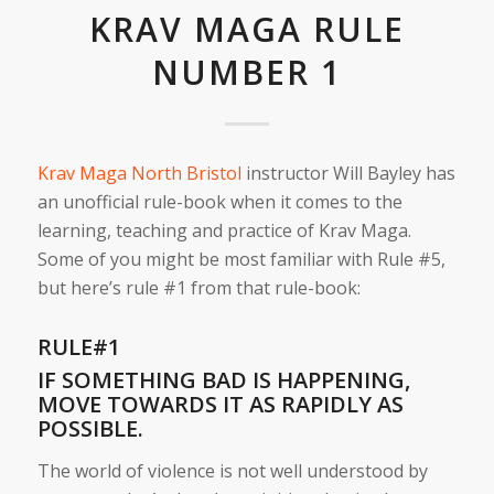
KRAV MAGA RULE
NUMBER 1
Krav Maga North Bristol
instructor Will Bayley has
an unofficial rule-book when it comes to the
learning, teaching and practice of Krav Maga.
Some of you might be most familiar with Rule #5,
but here’s rule #1 from that rule-book:
RULE#1
IF SOMETHING BAD IS HAPPENING,
MOVE TOWARDS IT AS RAPIDLY AS
POSSIBLE.
The world of violence is not well understood by