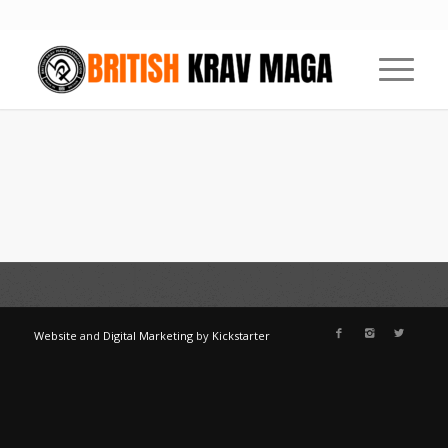
Website
and
Digital Marketing
by
Kickstarter