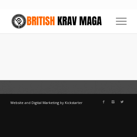
Website
and
Digital Marketing
by
Kickstarter