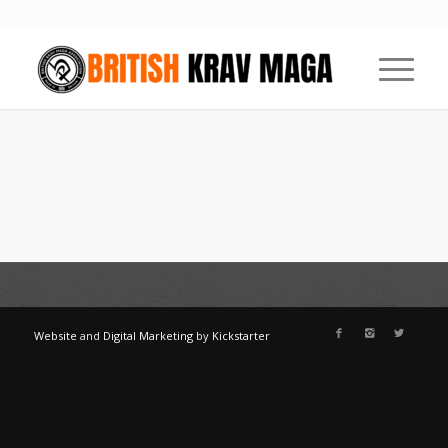
Website
and
Digital Marketing
by
Kickstarter