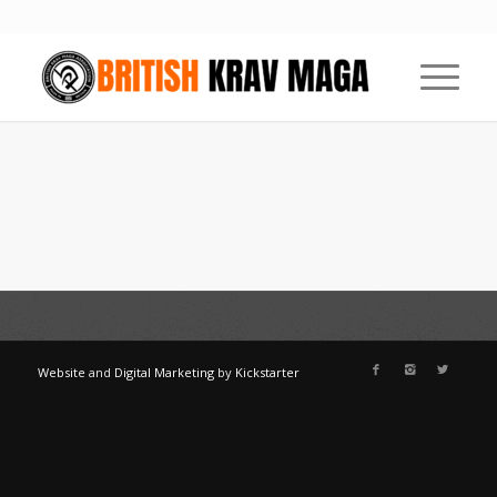
Website
and
Digital Marketing
by
Kickstarter