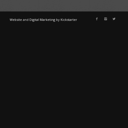
Website
and
Digital Marketing
by
Kickstarter