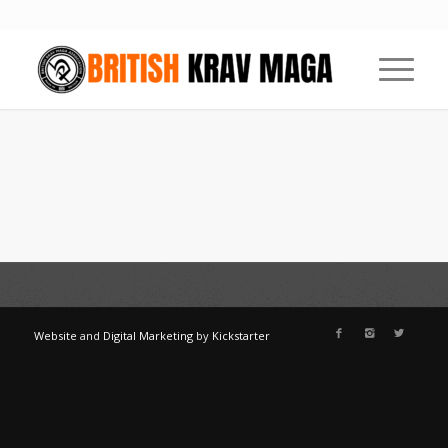
Website
and
Digital Marketing
by
Kickstarter