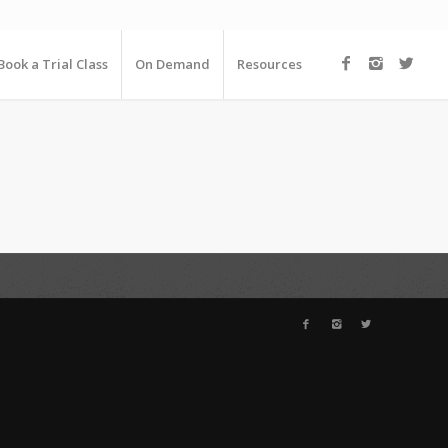
Book a Trial Class
On Demand
Resources