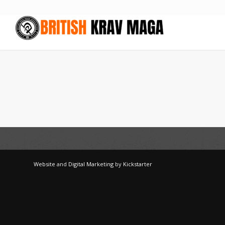
Website
and
Digital Marketing
by
Kickstarter