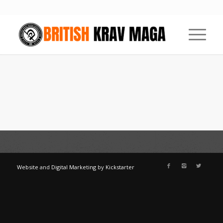
Website
and
Digital Marketing
by
Kickstarter