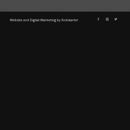
Website
and
Digital Marketing
by
Kickstarter