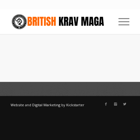
Website
and
Digital Marketing
by
Kickstarter