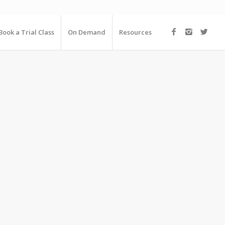
Book a Trial Class
On Demand
Resources