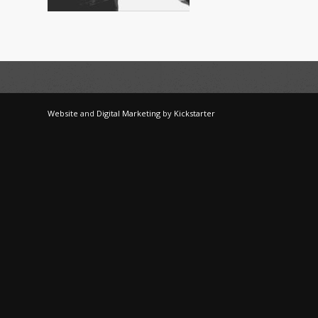
Website
and
Digital Marketing
by
Kickstarter