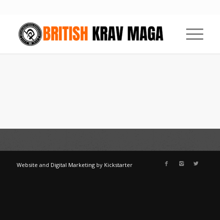
Website
and
Digital Marketing
by
Kickstarter