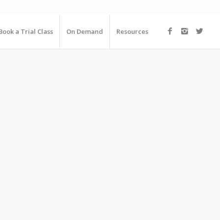
Book a Trial Class
On Demand
Resources