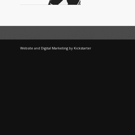
Website
and
Digital Marketing
by
Kickstarter