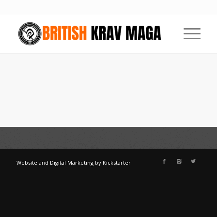
Website
and
Digital Marketing
by
Kickstarter